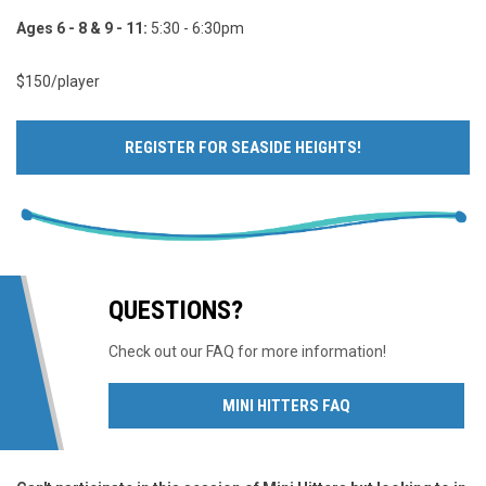
Ages 6 - 8 & 9 - 11:
5:30 - 6:30pm
$150/player
REGISTER FOR SEASIDE HEIGHTS!
QUESTIONS?
Check out our FAQ for more information!
OPENS IN NEW WIN
MINI HITTERS FAQ