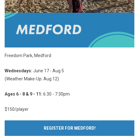
Freedom Park, Medford
Wednesdays:
June 17 - Aug 5
(Weather Make-Up: Aug 12)
Ages 6 - 8 & 9 - 11:
6:30 - 7:30pm
$150/player
REGISTER FOR MEDFORD!