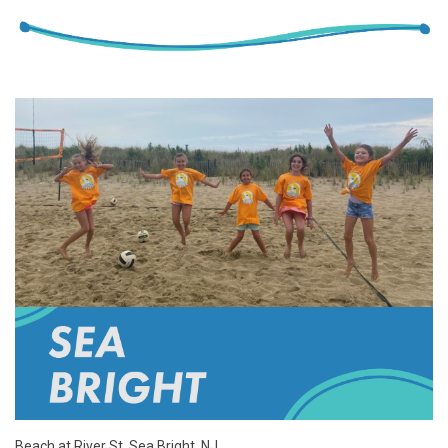
Beach at River St, Sea Bright, NJ