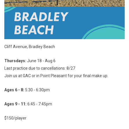
Cliff Avenue, Bradley Beach
Thursdays:
June 18 - Aug 6
Last practice due to cancellations: 8/27
Join us at GAC or in Point Pleasant for your final make up.
Ages 6 - 8:
5:30 - 6:30pm
Ages 9 - 11:
6:45 - 7:45pm
$150/player