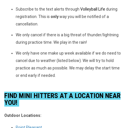
Subscribe to the text alerts through
Volleyball Life
during
registration. This is
only
way you will be notified of a
cancellation.
We only cancel if there is a big threat of thunder/lightning
during practice time. We play in the rain!
We only have one make up week available if we do need to
cancel due to weather (listed below). We will try to hold
practice as much as possible. We may delay the start time
or end early if needed.
FIND MINI HITTERS AT A LOCATION NEAR
YOU!
Outdoor Locations
:
Point Pleasant