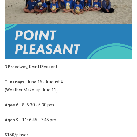
3 Broadway, Point Pleasant
Tuesdays:
June 16 - August 4
(Weather Make-up: Aug 11)
Ages 6 - 8:
5:30 - 6:30 pm
Ages 9 - 11:
6:45 - 7:45 pm
$150/player