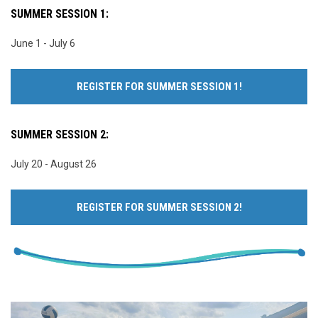
SUMMER SESSION 1:
June 1 - July 6
REGISTER FOR SUMMER SESSION 1!
SUMMER SESSION 2:
July 20 - August 26
REGISTER FOR SUMMER SESSION 2!