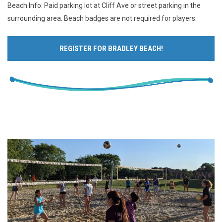
Beach Info: Paid parking lot at Cliff Ave or street parking in the
surrounding area. Beach badges are not required for players.
REGISTER FOR BRADLEY BEACH!