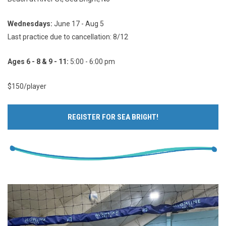
Wednesdays:
June 17 - Aug 5
Last practice due to cancellation: 8/12
Ages 6 - 8 & 9 - 11:
5:00 - 6:00 pm
$150/player
REGISTER FOR SEA BRIGHT!