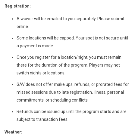
Registration:
A waiver will be emailed to you separately. Please submit
online.
Some locations will be capped. Your spot is not secure until
a payment is made.
Once you register for a location/night, you must remain
there for the duration of the program. Players may not
switch nights or locations.
GAV does not offer make ups, refunds, or prorated fees for
missed sessions due to late registration, illness, personal
commitments, or scheduling conflicts.
Refunds can be issued up until the program starts and are
subject to transaction fees.
Weather: