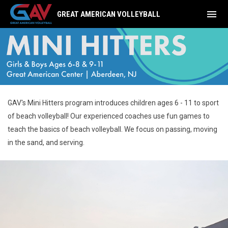
menu
GREAT AMERICAN VOLLEYBALL
Mini Hitters
GAV's Mini Hitters program introduces children ages 6 - 11 to sport
of beach volleyball! Our experienced coaches use fun games to
teach the basics of beach volleyball. We focus on passing, moving
in the sand, and serving.