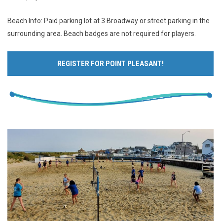
Beach Info: Paid parking lot at 3 Broadway or street parking in the
surrounding area. Beach badges are not required for players.
REGISTER FOR POINT PLEASANT!