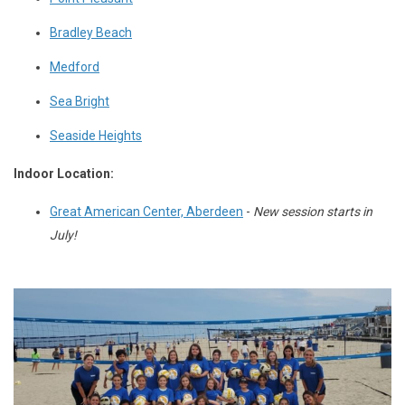
Bradley Beach
Medford
Sea Bright
Seaside Heights
Indoor Location
:
Great American Center, Aberdeen
-
New session starts in
July!