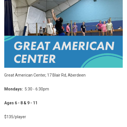
Great American Center, 17 Blair Rd, Aberdeen
Mondays:
5:30 - 6:30pm
Ages 6 - 8 & 9 - 11
$135/player