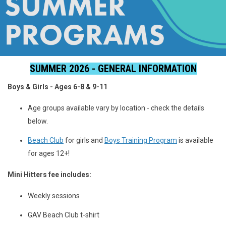
SUMMER 2026 - GENERAL INFORMATION
Boys & Girls - Ages 6-8 & 9-11
Age groups available vary by location - check the details
below.
Beach Club
for girls and
Boys Training Program
is available
for ages 12+!
Mini Hitters fee includes:
Weekly sessions
GAV Beach Club t-shirt