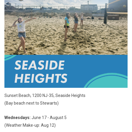
Sunset Beach, 1200 NJ-35, Seaside Heights
(Bay beach next to Stewarts)
Wednesdays:
June 17 - August 5
(Weather Make-up: Aug 12)